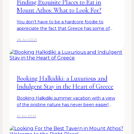
Finding Exquisite Places to Eat in
Mount Athos: What to Look For?
You don’t have to be a hardcore foodie to
appreciate the fact that Greece has some of
the finest cuisines to offer in the entire world.
26 Jul 2021
And guess what? The locals are also pretty
aware of their…
Booking Halkidiki: a Luxurious and
Indulgent Stay in the Heart of Greece
Booking Halkidiki summer vacation with a view
of the pristine nature has never been easier!
Have you dreamt of a vacation full of luxury and
21 Jul 2021
charm? Where you can dip your toes in the
warm crystal…