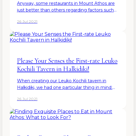
Anyway, some restaurants in Mount Athos are
just better than others regarding factors such
as location, wine&dine menu, ingredients,
26 Jul 2021
recipes, chefs, and overall atmosphere. The
good news? Some of the…
Please Your Senses the First-rate Leuko
Kochili Tavern in Halkidiki!
When creating our Leuko Kochili tavern in
Halkidiki, we had one particular thing in mind:
that we strive to satisfy all the senses of our
26 Jul 2021
guests-to-be. As for the final result, you can
come to see it…