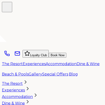
Loyalty Club
Book Now
The Resort
Experiences
Accommodation
Dine & Wine
Beach & Pools
Gallery
Special Offers
Blog
The Resort
Experiences
Accommodation
Dine & Wine