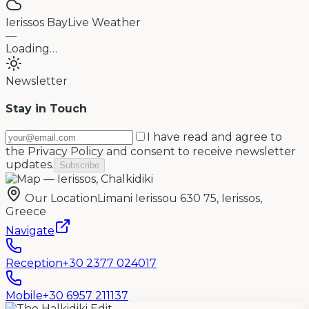
Ierissos Bay
Live Weather
—
Loading…
Newsletter
Stay in Touch
I have read and agree to
the Privacy Policy and consent to receive newsletter
updates.
Subscribe
Our Location
Limani Ierissou 630 75, Ierissos,
Greece
Navigate
Reception
+30 2377 024017
Mobile
+30 6957 211137