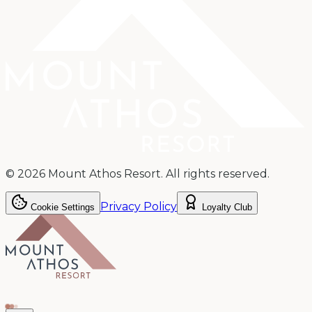
©
2026
Mount Athos Resort.
All rights reserved.
Privacy Policy
Cookie Settings
Loyalty Club