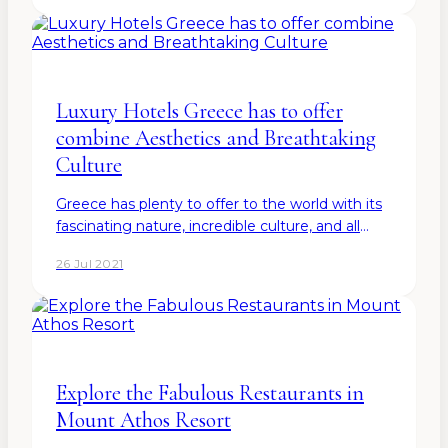
goods. The country…
Luxury Hotels Greece has to offer
combine Aesthetics and Breathtaking
Culture
Greece has plenty to offer to the world with its
fascinating nature, incredible culture, and all
types of luxury hotels Greece can give to its
26 Jul 2021
tourists. Because indeed - you can find so many
luxury…
Explore the Fabulous Restaurants in
Mount Athos Resort