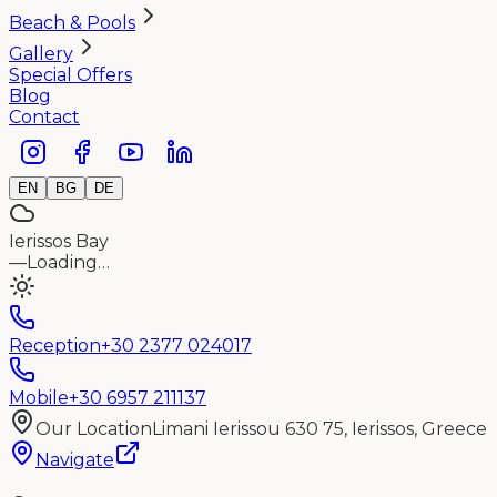
Beach & Pools
Gallery
Special Offers
Blog
Contact
EN
BG
DE
Ierissos Bay
—
Loading…
Reception
+30 2377 024017
Mobile
+30 6957 211137
Our Location
Limani Ierissou 630 75, Ierissos, Greece
Navigate