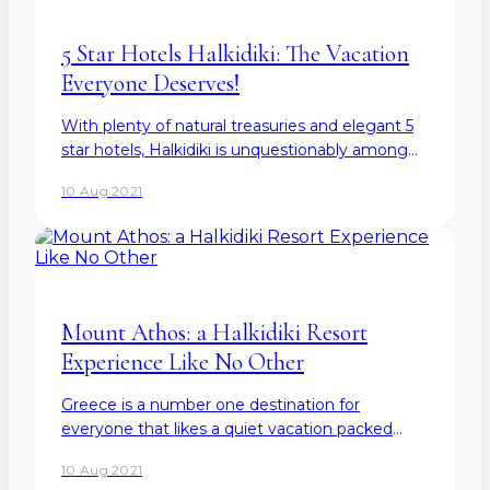
5 Star Hotels Halkidiki: The Vacation
Everyone Deserves!
With plenty of natural treasuries and elegant 5
star hotels, Halkidiki is unquestionably among
the best tourist destinations not only in Europe
10 Aug 2021
but globally. So, when hunting for the best
place to…
Mount Athos: a Halkidiki Resort
Experience Like No Other
Greece is a number one destination for
everyone that likes a quiet vacation packed
with sandy beaches, Mediterranean cuisine, and
10 Aug 2021
small pockets of streets that offer all kinds of