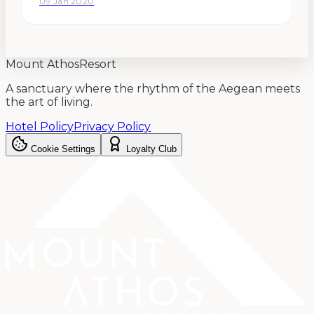
09 Jan 2020
desire was to find the perfect place, that
allowed us to design not…
Mount Athos
Resort
A sanctuary where the rhythm of the Aegean meets
the art of living.
Hotel Policy
Privacy Policy
Cookie Settings
Loyalty Club