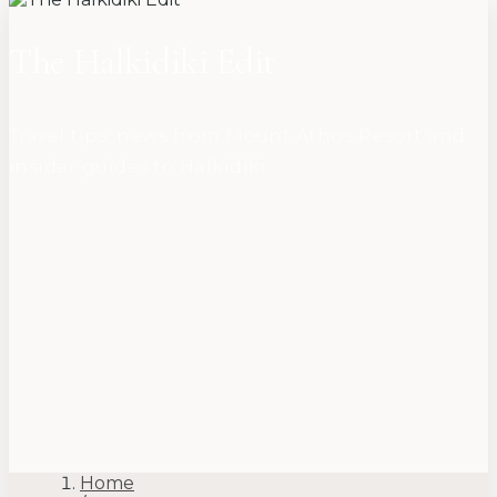
The Halkidiki Edit
Travel tips, news from Mount Athos Resort and
insider guides to Halkidiki
Home