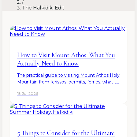
/
The Halkidiki Edit
How to Visit Mount Athos: What You
Actually Need to Know
The practical guide to visiting Mount Athos Holy
Mountain from Ierissos: permits, ferries, what to
bring, and what to expect — from the resort
18 Jul 2026
five minutes from the pier.
5 Things to Consider for the Ultimate