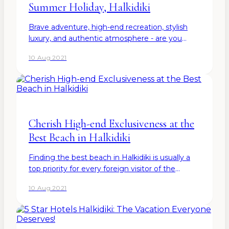
Summer Holiday, Halkidiki
Brave adventure, high-end recreation, stylish
luxury, and authentic atmosphere - are you
already feeling excited about designing your
10 Aug 2021
next summer holiday? Halkidiki definitely has to
offer a little…
Cherish High-end Exclusiveness at the
Best Beach in Halkidiki
Finding the best beach in Halkidiki is usually a
top priority for every foreign visitor of the
breathtaking Greek peninsula. Anyway, the
10 Aug 2021
white sands, atmospheric vibe, and beautiful
natural…