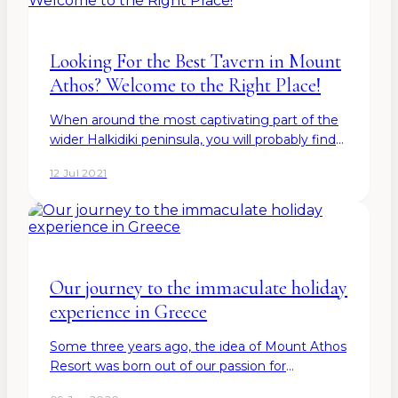
Looking For the Best Tavern in Mount
Athos? Welcome to the Right Place!
When around the most captivating part of the
wider Halkidiki peninsula, you will probably find
yourself searching for the best tavern in Mount
12 Jul 2021
Athos to enjoy а splendid atmosphere and
authentic Greek…
Our journey to the immaculate holiday
experience in Greece
Some three years ago, the idea of Mount Athos
Resort was born out of our passion for
authentic beauty and cultural heritage. Our