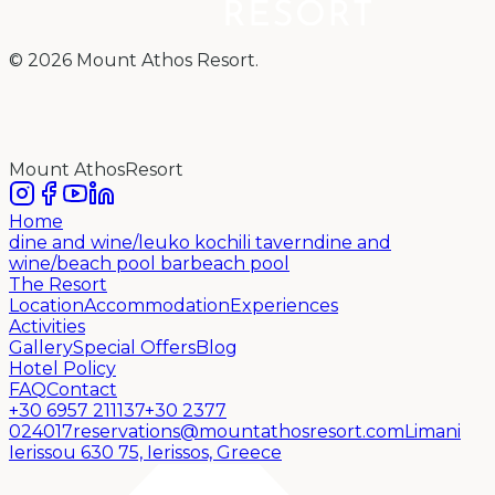
©
2026
Mount Athos Resort.
Mount Athos
Resort
Home
dine and wine/leuko kochili tavern
dine and
wine/beach pool bar
beach pool
The Resort
Location
Accommodation
Experiences
Activities
Gallery
Special Offers
Blog
Hotel Policy
FAQ
Contact
+30 6957 211137
+30 2377
024017
reservations@mountathosresort.com
Limani
Ierissou 630 75, Ierissos,
Greece